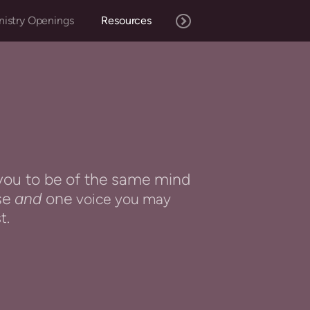
nistry Openings
Resources
ou to be of the same mind
se
and
one
voice you may
st.