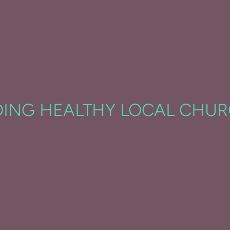
DING HEALTHY LOCAL CHU