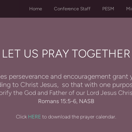
Home
Conference Staff
PESM
Mi
LET US PRAY TOGETHER
es perseverance and encouragement grant y
ing to Christ Jesus,
so that with one purpo
orify the God and Father of our Lord Jesus Chri
Romans 15:5-6, NASB
Click
HERE
to download the prayer calendar.