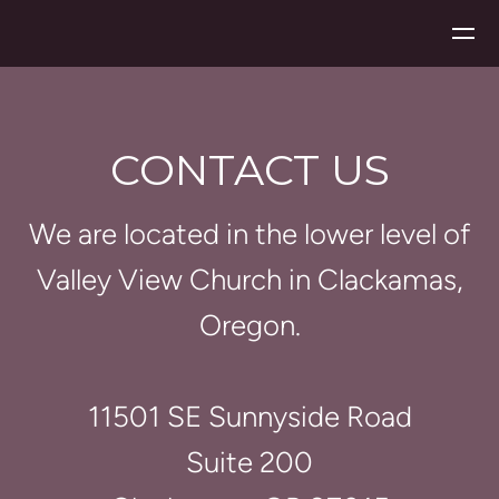
Skip to main content
CONTACT US
We are located in the lower level of
Valley View Church in Clackamas,
Oregon.
11501 SE Sunnyside Road
Suite 200