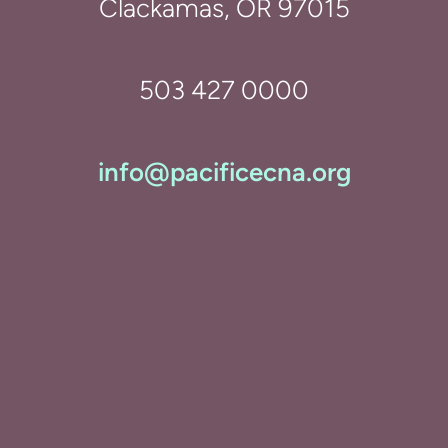
Clackamas, OR 97015
503 427 0000
info@pacificecna.org