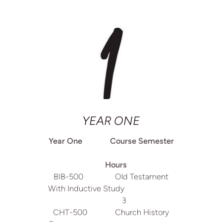
YEAR ONE
Year One Course Semester
Hours
BIB-500 Old Testament
With Inductive Study
3
CHT-500 Church History