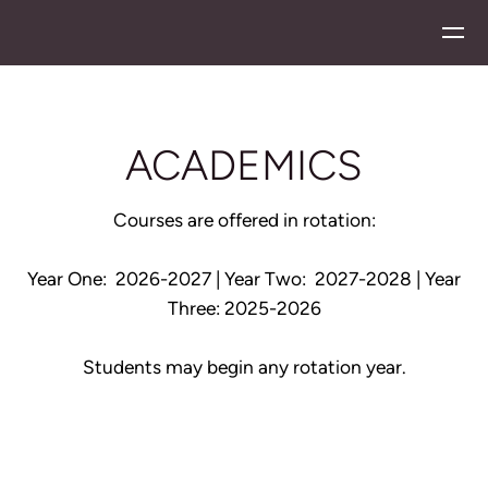
Skip to main content
ACADEMICS
Courses are offered in rotation:
Year One: 2026-2027 |
Year Two: 2027-2028 | Year
Three: 2025-2026
Students may begin any rotation year.