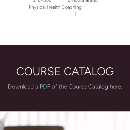
SFD-502 Emotional and
Physical Health Coaching
1
COURSE CATALOG
Download a
PDF
of the Course Catalog here.