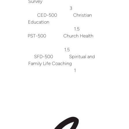
Survey
3
CED-500 Christian
Education
1.5
PST-500 Church Health
1.5
SFD-500 Spiritual and
Family Life Coaching
1