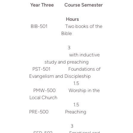
Year Three Course Semester
Hours
BIB-501 Two books of the
Bible
3
with inductive
study and preaching
PST-501 Foundations of
Evangelism and Discipleship
1.5
PMW-500 Worship in the
Local Church
1.5
PRE-500 Preaching
3