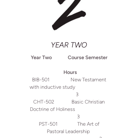
YEAR TWO
Year Two Course Semester
Hours
BIB-501 New Testament
with inductive study
3
CHT-502 Basic Christian
Doctrine of Holiness
3
PST-501 The Art of
Pastoral Leadership