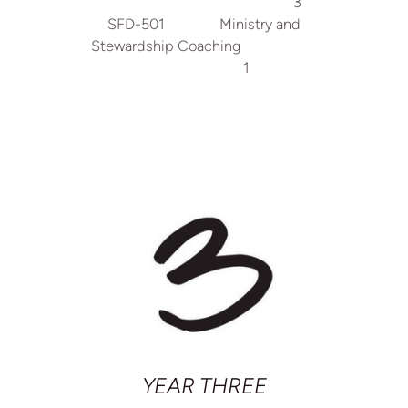
3
SFD-501 Ministry and
Stewardship Coaching
1
YEAR THREE