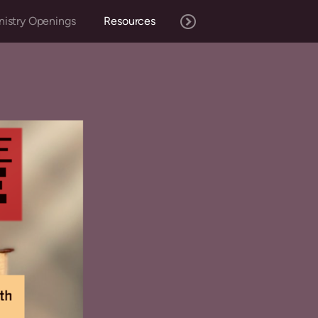
nistry Openings
Resources