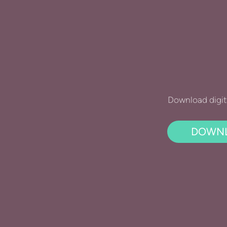
Download digit
DOWNL