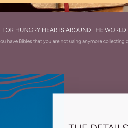
FOR HUNGRY HEARTS AROUND THE WORLD
ou have Bibles that you are not using anymore collecting 