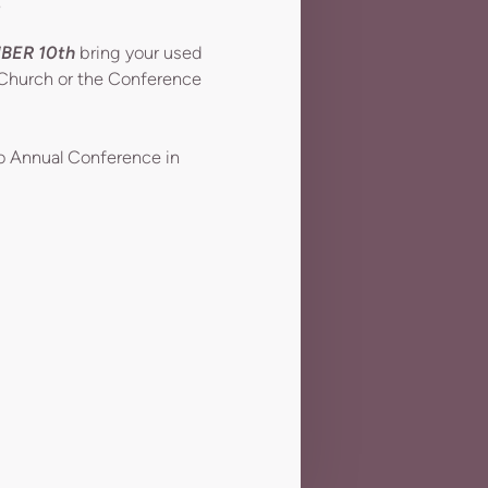
S
BER 10th
bring your used
r Church or the Conference
to Annual Conference in