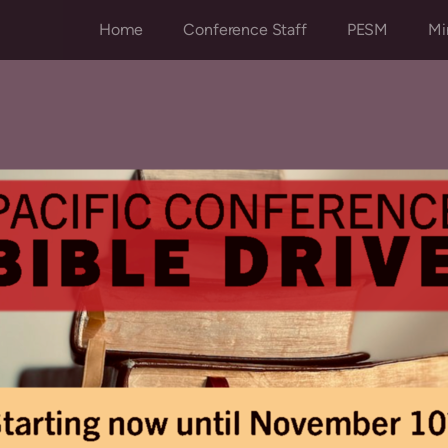
Home
Conference Staff
PESM
Mi