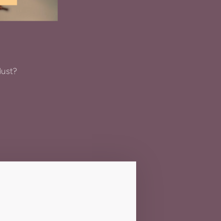
dust?