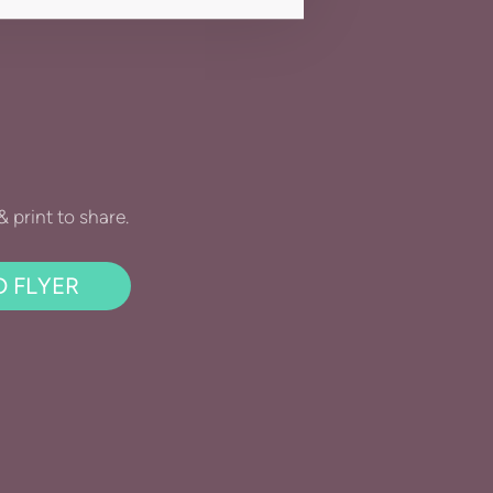
print to share.
 FLYER