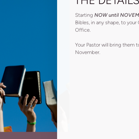
THE DETAIL
Starting
NOW until NOVEM
Bibles, in any shape, to you
Office.
Your Pastor will bring them 
November.