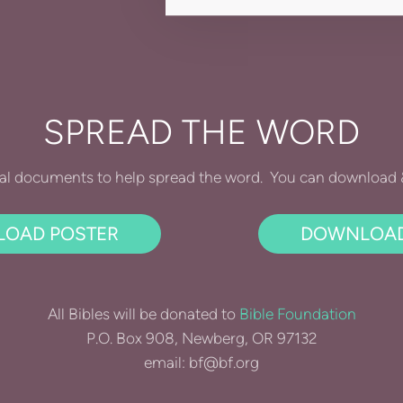
SPREAD THE WORD
al documents to help spread the word. You can download & 
OAD POSTER
DOWNLOAD
All Bibles will be donated to
Bible Foundation
P.O. Box 908, Newberg, OR 97132
email: bf@bf.org