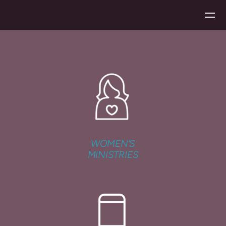
Skip to main content
WOMEN'S
MINISTRIES