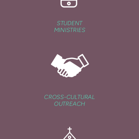
STUDENT
MINISTRIES
CROSS-CULTURAL
OUTREACH