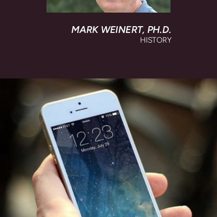
MARK WEINERT,
PH.D.
HISTORY