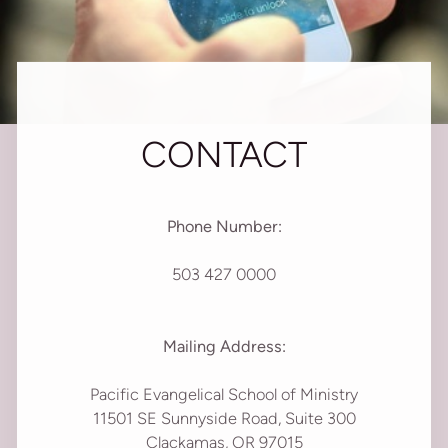
CONTACT
Phone Number:
503 427 0000
Mailing Address:
Pacific Evangelical School of Ministry
11501 SE Sunnyside Road, Suite 300
Clackamas, OR 97015