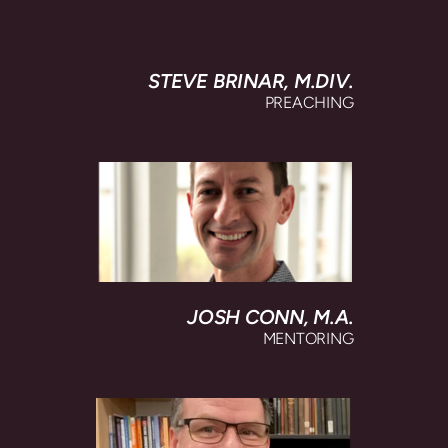
STEVE BRINAR, M
.DIV.
PREACHING
JOSH CONN, M.A.
MENTORING