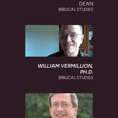
DEAN
BIBLICAL STUDIES
WILLIAM VERMILLION,
PH.D.
BIBLICAL STUDIES