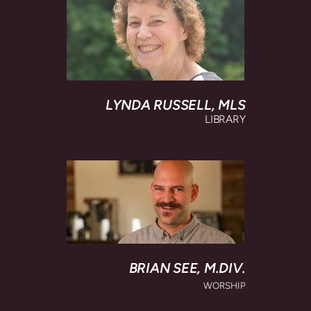
LYNDA RUSSELL,
MLS
LIBRARY
BRIAN SEE, M
.DIV.
WORSHIP