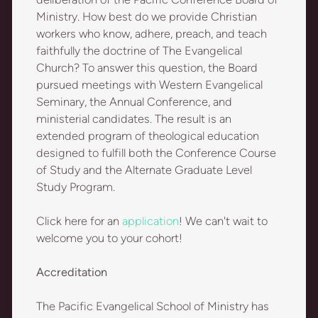
Ministry. How best do we provide Christian
workers who know, adhere, preach, and teach
faithfully the doctrine of The Evangelical
Church? To answer this question, the Board
pursued meetings with Western Evangelical
Seminary, the Annual Conference, and
ministerial candidates. The result is an
extended program of theological education
designed to fulfill both the Conference Course
of Study and the Alternate Graduate Level
Study Program.
Click here for an
application
! We can't wait to
welcome you to your cohort!
Accreditation
The Pacific Evangelical School of Ministry has