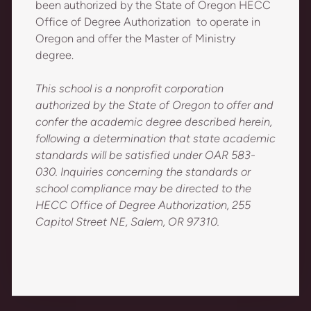
been authorized by the State of Oregon HECC
Office of Degree Authorization to operate in
Oregon and offer the Master of Ministry
degree.
This school is a nonprofit corporation
authorized by the State of Oregon to offer and
confer the academic degree described herein,
following a determination that state academic
standards will be satisfied under OAR 583-
030. Inquiries concerning the standards or
school compliance may be directed to the
HECC Office of Degree Authorization, 255
Capitol Street NE, Salem, OR 97310.