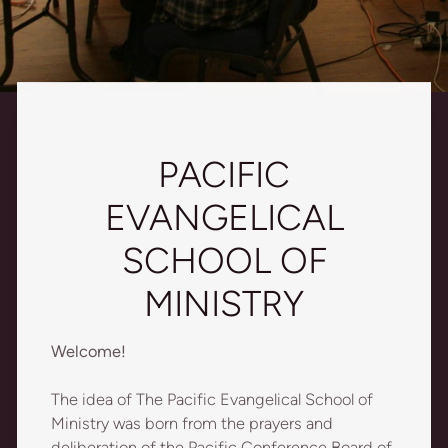
PACIFIC
EVANGELICAL
SCHOOL OF
MINISTRY
Welcome!
The idea of The Pacific Evangelical School of
Ministry was born from the prayers and
deliberation of the Pacific Conference Board of