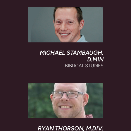
MICHAEL STAMBAUGH,
D.MIN
BIBLICAL STUDIES
RYAN THORSON,
M.DIV.