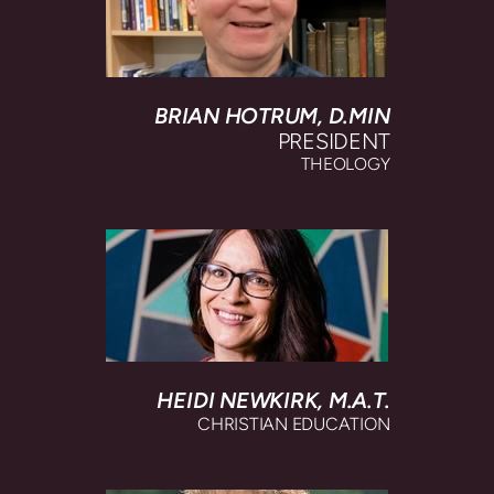
BRIAN HOTRUM, D.MIN
PRESIDENT
THEOLOGY
HEIDI NEWKIRK,
M.A.T.
CHRISTIAN EDUCATION