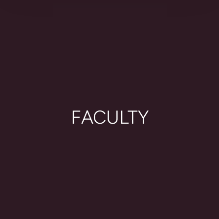
FACULTY