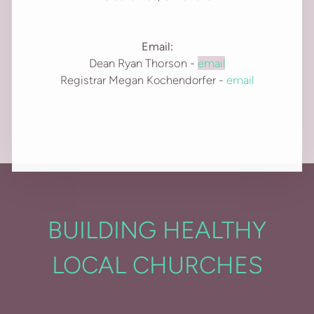
Email:
Dean Ryan Thorson -
email
Registrar Megan Kochendorfer -
email
BUILDING HEALTHY
LOCAL CHURCHES